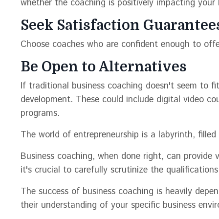
whether the coaching is positively impacting your 
Seek Satisfaction Guarantee
Choose coaches who are confident enough to offe
Be Open to Alternatives
If traditional business coaching doesn't seem to fit
development. These could include digital video cou
programs.
The world of entrepreneurship is a labyrinth, filled
Business coaching, when done right, can provide v
it's crucial to carefully scrutinize the qualificati
The success of business coaching is heavily depe
their understanding of your specific business envi