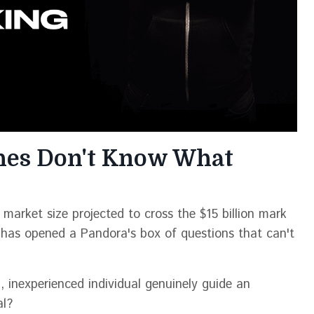
hes Don't Know What
market size projected to cross the $15 billion mark
has opened a Pandora's box of questions that can't
 inexperienced individual genuinely guide an
al?