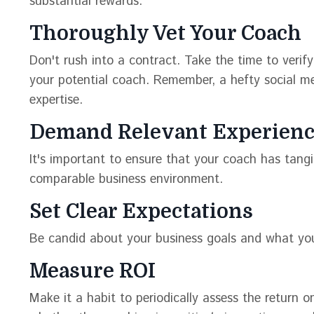
substantial rewards:
Thoroughly Vet Your Coach
Don't rush into a contract. Take the time to verify
your potential coach. Remember, a hefty social me
expertise.
Demand Relevant Experien
It's important to ensure that your coach has tangib
comparable business environment.
Set Clear Expectations
Be candid about your business goals and what yo
Measure ROI
Make it a habit to periodically assess the return 