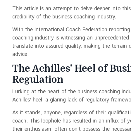
This article is an attempt to delve deeper into thi
credibility of the business coaching industry.
With the International Coach Federation reporting 
coaching industry is witnessing an unprecedented s
translate into assured quality, making the terrain 
advice.
The Achilles' Heel of Bus
Regulation
Lurking at the heart of the business coaching indus
Achilles' heel: a glaring lack of regulatory framewo
As it stands, anyone, regardless of their qualifica
coach. This loophole has resulted in an influx of 
their enthusiasm, often don't possess the necessa