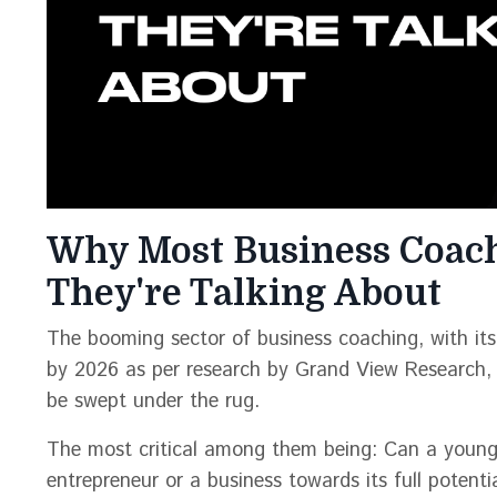
Why Most Business Coac
They're Talking About
The booming sector of business coaching, with its 
by 2026 as per research by Grand View Research, 
be swept under the rug.
The most critical among them being: Can a young,
entrepreneur or a business towards its full potenti