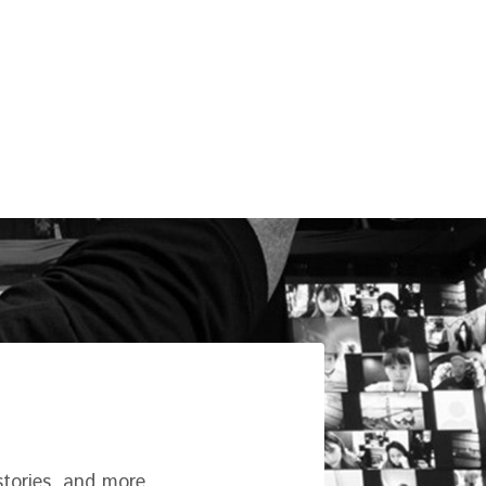
tories, and more.