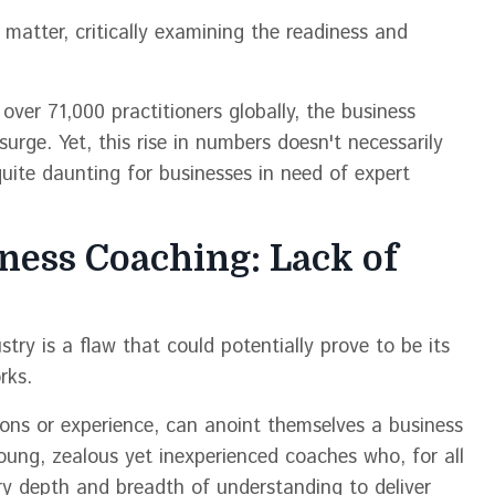
s matter, critically examining the readiness and
over 71,000 practitioners globally, the business
urge. Yet, this rise in numbers doesn't necessarily
quite daunting for businesses in need of expert
iness Coaching: Lack of
try is a flaw that could potentially prove to be its
rks.
tions or experience, can anoint themselves a business
young, zealous yet inexperienced coaches who, for all
ry depth and breadth of understanding to deliver