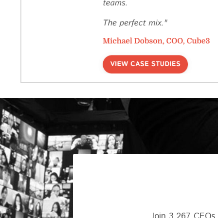
Join 3,267 CEOs,