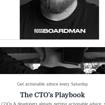
Get actionable advice every Saturday
The CTO’s Playbook
 COOs & developers already getting actionable advice, s