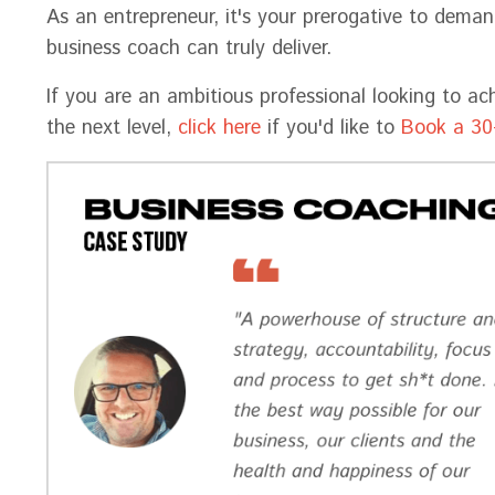
As an entrepreneur, it's your prerogative to dema
business coach can truly deliver.
If you are an ambitious professional looking to ac
the next level,
click here
if you'd like to
Book a 30