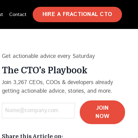
HIRE A FRACTIONAL CTO
ut
Contact
Get actionable advice every Saturday
The CTO’s Playbook
Join 3,267 CEOs, COOs & developers already
getting actionable advice, stories, and more.
JOIN
NOW
Share this Article on: