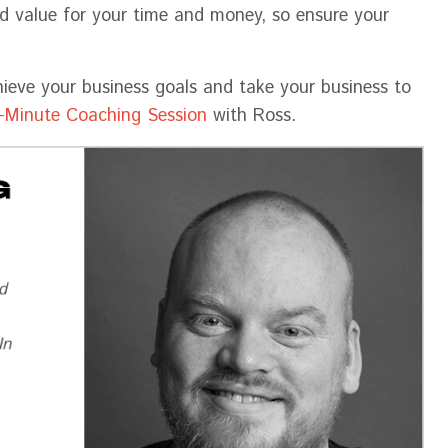
nd value for your time and money, so ensure your
hieve your business goals and take your business to
-Minute Coaching Session
with Ross.