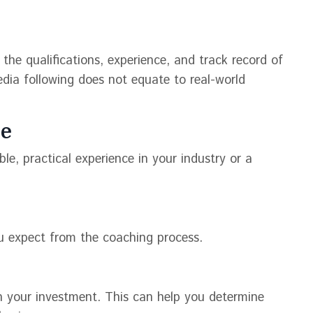
 the qualifications, experience, and track record of
dia following does not equate to real-world
ce
le, practical experience in your industry or a
u expect from the coaching process.
on your investment. This can help you determine