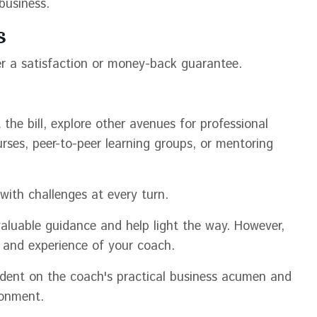
business.
s
r a satisfaction or money-back guarantee.
 the bill, explore other avenues for professional
rses, peer-to-peer learning groups, or mentoring
 with challenges at every turn.
aluable guidance and help light the way. However,
ons and experience of your coach.
ndent on the coach's practical business acumen and
ronment.