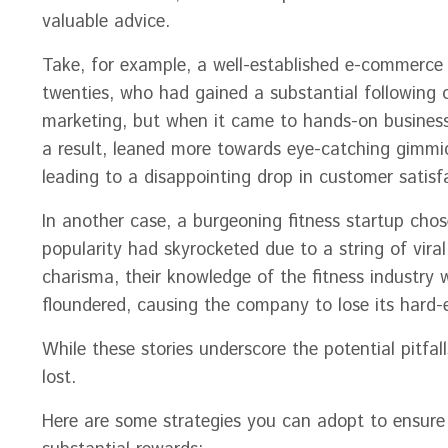
valuable advice.
Take, for example, a well-established e-commerce 
twenties, who had gained a substantial following
marketing, but when it came to hands-on business 
a result, leaned more towards eye-catching gimmick
leading to a disappointing drop in customer satisf
In another case, a burgeoning fitness startup cho
popularity had skyrocketed due to a string of vira
charisma, their knowledge of the fitness industry 
floundered, causing the company to lose its hard
While these stories underscore the potential pitfal
lost.
Here are some strategies you can adopt to ensure