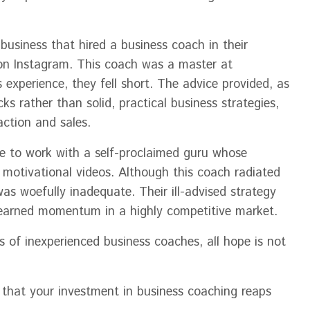
business that hired a business coach in their
 on Instagram. This coach was a master at
experience, they fell short. The advice provided, as
s rather than solid, practical business strategies,
action and sales.
se to work with a self-proclaimed guru whose
l motivational videos. Although this coach radiated
was woefully inadequate. Their ill-advised strategy
-earned momentum in a highly competitive market.
ls of inexperienced business coaches, all hope is not
 that your investment in business coaching reaps