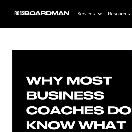
Services
Resources