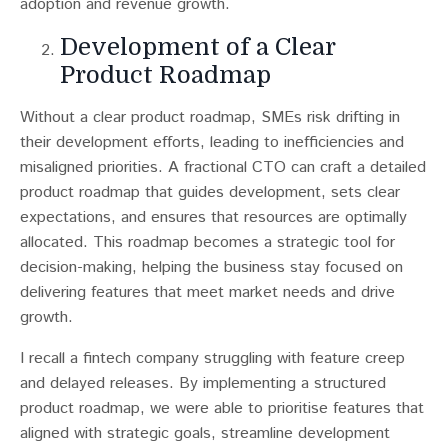
adoption and revenue growth.
Development of a Clear
Product Roadmap
Without a clear product roadmap, SMEs risk drifting in
their development efforts, leading to inefficiencies and
misaligned priorities​​. A fractional CTO can craft a detailed
product roadmap that guides development, sets clear
expectations, and ensures that resources are optimally
allocated. This roadmap becomes a strategic tool for
decision-making, helping the business stay focused on
delivering features that meet market needs and drive
growth.
I recall a fintech company struggling with feature creep
and delayed releases. By implementing a structured
product roadmap, we were able to prioritise features that
aligned with strategic goals, streamline development