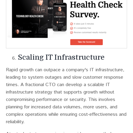
Scaling IT Infrastructure
Rapid growth can outpace a company's IT infrastructure,
leading to system outages and slow customer response
times​​. A fractional CTO can develop a scalable IT
infrastructure strategy that supports growth without
compromising performance or security. This involves
planning for increased data volumes, more users, and
complex operations while ensuring cost-effectiveness and
reliability.