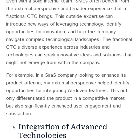
Even with a solid internal team, SMEs often benefit from
the external perspective and broader experience that a
fractional CTO brings​​. This outside expertise can
introduce new ways of leveraging technology, identify
opportunities for innovation, and help the company
navigate complex technological landscapes. The fractional
CTO’s diverse experience across industries and
technologies can spark innovative ideas and solutions that
might not emerge from within the company.
For example, in a SaaS company looking to enhance its
product offering, my external perspective helped identify
opportunities for integrating AI-driven features. This not
only differentiated the product in a competitive market
but also significantly enhanced user engagement and
satisfaction.
Integration of Advanced
Technologies