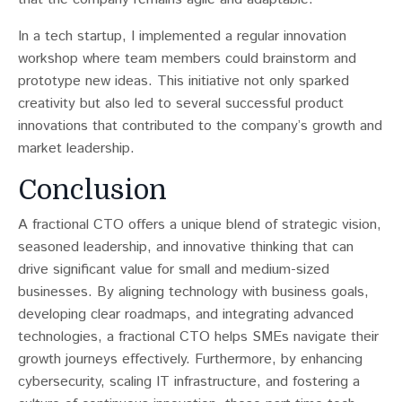
In a tech startup, I implemented a regular innovation
workshop where team members could brainstorm and
prototype new ideas. This initiative not only sparked
creativity but also led to several successful product
innovations that contributed to the company’s growth and
market leadership.
Conclusion
A fractional CTO offers a unique blend of strategic vision,
seasoned leadership, and innovative thinking that can
drive significant value for small and medium-sized
businesses. By aligning technology with business goals,
developing clear roadmaps, and integrating advanced
technologies, a fractional CTO helps SMEs navigate their
growth journeys effectively. Furthermore, by enhancing
cybersecurity, scaling IT infrastructure, and fostering a