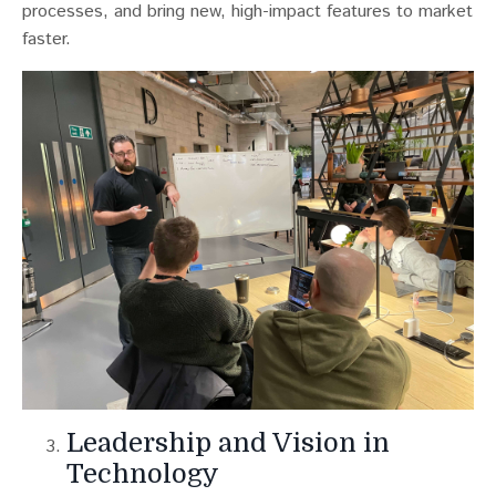
processes, and bring new, high-impact features to market
faster.
Leadership and Vision in
Technology