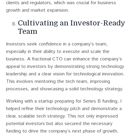
clients and regulators, which was crucial for business
growth and market expansion.
Cultivating an Investor-Ready
Team
Investors seek confidence in a company’s team,
especially in their ability to execute and scale the
business​​. A fractional CTO can enhance the company’s
appeal to investors by demonstrating strong technology
leadership and a clear vision for technological innovation.
This involves mentoring the tech team, improving
processes, and showcasing a solid technology strategy.
Working with a startup preparing for Series B funding, I
helped refine their technology pitch and demonstrate a
clear, scalable tech strategy. This not only impressed
potential investors but also secured the necessary
funding to drive the company’s next phase of growth.