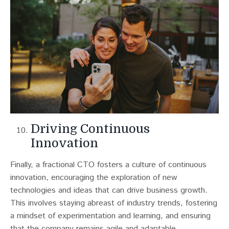
Driving Continuous
Innovation
Finally, a fractional CTO fosters a culture of continuous
innovation, encouraging the exploration of new
technologies and ideas that can drive business growth.
This involves staying abreast of industry trends, fostering
a mindset of experimentation and learning, and ensuring
that the company remains agile and adaptable.