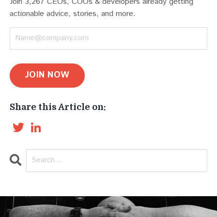
Join 3,267 CEOs, COOs & developers already getting
actionable advice, stories, and more.
JOIN NOW
Share this Article on:
Twitter
LinkedIn