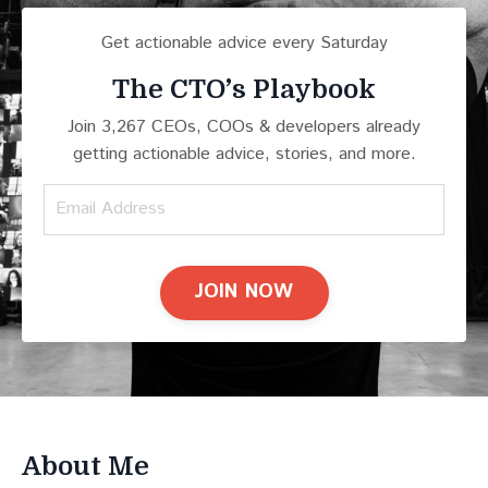
Get actionable advice every Saturday
The CTO’s Playbook
Join 3,267 CEOs, COOs & developers already
getting actionable advice, stories, and more.
JOIN NOW
About Me