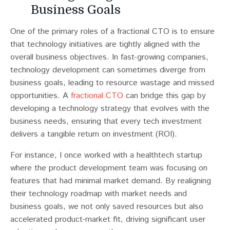
Business Goals
One of the primary roles of a fractional CTO is to ensure
that technology initiatives are tightly aligned with the
overall business objectives. In fast-growing companies,
technology development can sometimes diverge from
business goals, leading to resource wastage and missed
opportunities​​. A
fractional CTO
can bridge this gap by
developing a technology strategy that evolves with the
business needs, ensuring that every tech investment
delivers a tangible return on investment (ROI).
For instance, I once worked with a healthtech startup
where the product development team was focusing on
features that had minimal market demand. By realigning
their technology roadmap with market needs and
business goals, we not only saved resources but also
accelerated product-market fit, driving significant user