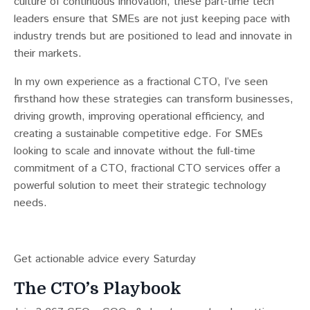
culture of continuous innovation, these part-time tech
leaders ensure that SMEs are not just keeping pace with
industry trends but are positioned to lead and innovate in
their markets.
In my own experience as a fractional CTO, I’ve seen
firsthand how these strategies can transform businesses,
driving growth, improving operational efficiency, and
creating a sustainable competitive edge. For SMEs
looking to scale and innovate without the full-time
commitment of a CTO, fractional CTO services offer a
powerful solution to meet their strategic technology
needs.
Get actionable advice every Saturday
The CTO’s Playbook