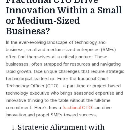
Innovation Within a Small
or Medium-Sized
Business?
In the ever-evolving landscape of technology and
business, small and medium-sized enterprises (SMEs)
often find themselves at a critical juncture. These
businesses, often strapped for resources and navigating
rapid growth, face unique challenges that require strategic
technological leadership. Enter the fractional Chief
Technology Officer (CTO)—a part-time or project-based
technology executive who brings seasoned expertise and
innovative thinking to the table without the full-time
commitment. Here's how a
fractional CTO
can drive
innovation and propel SMEs toward success.
Strategic Alignment with