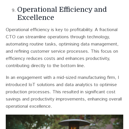
Operational Efficiency and
Excellence
Operational efficiency is key to profitability. A fractional
CTO can streamline operations through technology,
automating routine tasks, optimising data management,
and refining customer service processes​​. This focus on
efficiency reduces costs and enhances productivity,
contributing directly to the bottom line.
In an engagement with a mid-sized manufacturing firm, I
introduced IoT solutions and data analytics to optimise
production processes. This resulted in significant cost
savings and productivity improvements, enhancing overall
operational excellence.