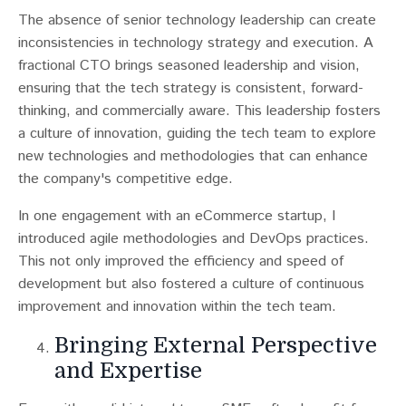
The absence of senior technology leadership can create
inconsistencies in technology strategy and execution​​. A
fractional CTO brings seasoned leadership and vision,
ensuring that the tech strategy is consistent, forward-
thinking, and commercially aware. This leadership fosters
a culture of innovation, guiding the tech team to explore
new technologies and methodologies that can enhance
the company's competitive edge.
In one engagement with an eCommerce startup, I
introduced agile methodologies and DevOps practices.
This not only improved the efficiency and speed of
development but also fostered a culture of continuous
improvement and innovation within the tech team.
Bringing External Perspective
and Expertise