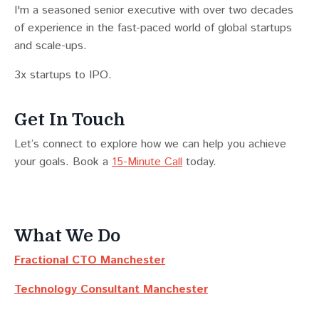
I'm a seasoned senior executive with over two decades
of experience in the fast-paced world of global startups
and scale-ups.
3x startups to IPO.
Get In Touch
Let’s connect to explore how we can help you achieve
your goals. Book a
15-Minute Call
today.
What We Do
Fractional CTO Manchester
Technology Consultant Manchester