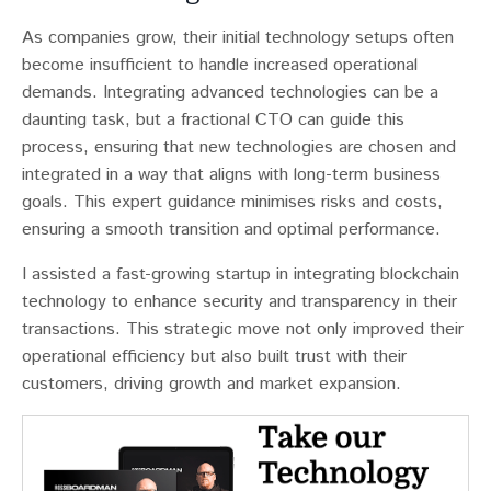
As companies grow, their initial technology setups often
become insufficient to handle increased operational
demands​​. Integrating advanced technologies can be a
daunting task, but a fractional CTO can guide this
process, ensuring that new technologies are chosen and
integrated in a way that aligns with long-term business
goals. This expert guidance minimises risks and costs,
ensuring a smooth transition and optimal performance.
I assisted a fast-growing startup in integrating blockchain
technology to enhance security and transparency in their
transactions. This strategic move not only improved their
operational efficiency but also built trust with their
customers, driving growth and market expansion.