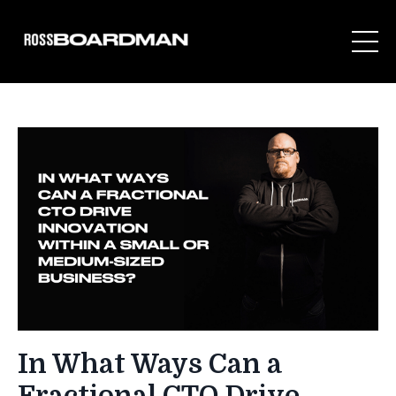
In What Ways Can a
Fractional CTO Drive