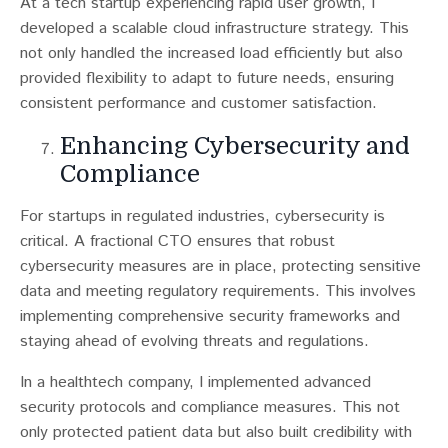
At a tech startup experiencing rapid user growth, I
developed a scalable cloud infrastructure strategy. This
not only handled the increased load efficiently but also
provided flexibility to adapt to future needs, ensuring
consistent performance and customer satisfaction.
Enhancing Cybersecurity and
Compliance
For startups in regulated industries, cybersecurity is
critical​​. A fractional CTO ensures that robust
cybersecurity measures are in place, protecting sensitive
data and meeting regulatory requirements. This involves
implementing comprehensive security frameworks and
staying ahead of evolving threats and regulations.
In a healthtech company, I implemented advanced
security protocols and compliance measures. This not
only protected patient data but also built credibility with