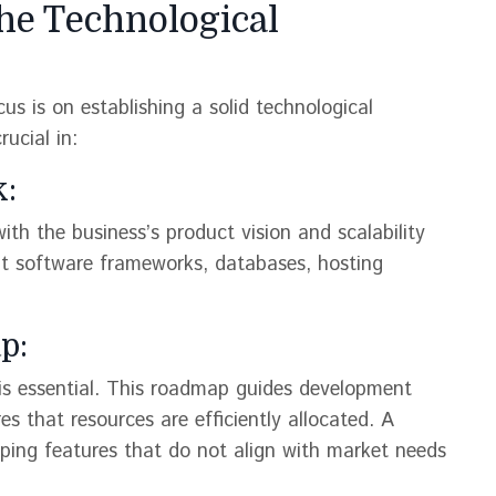
the Technological
us is on establishing a solid technological
ucial in:
k:
ith the business’s product vision and scalability
out software frameworks, databases, hosting
p:
is essential. This roadmap guides development
es that resources are efficiently allocated. A
oping features that do not align with market needs