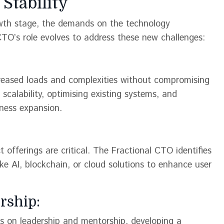
Stability
rowth stage, the demands on the technology
CTO’s role evolves to address these new challenges:
creased loads and complexities without compromising
 scalability, optimising existing systems, and
ess expansion​​.
fferings are critical. The Fractional CTO identifies
ike AI, blockchain, or cloud solutions to enhance user
rship:
 on leadership and mentorship, developing a