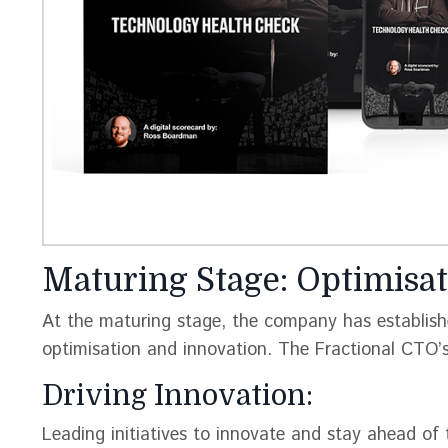
Maturing Stage: Optimisat
At the maturing stage, the company has establish
optimisation and innovation. The Fractional CTO’s 
Driving Innovation:
Leading initiatives to innovate and stay ahead of 