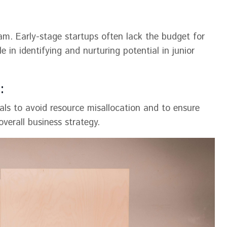
am. Early-stage startups often lack the budget for
e in identifying and nurturing potential in junior
:
ls to avoid resource misallocation and to ensure
erall business strategy​​.