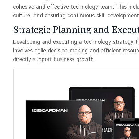
cohesive and effective technology team. This includ
culture, and ensuring continuous skill development
Strategic Planning and Execut
Developing and executing a technology strategy tha
involves agile decision-making and efficient resou
directly support business growth​​.