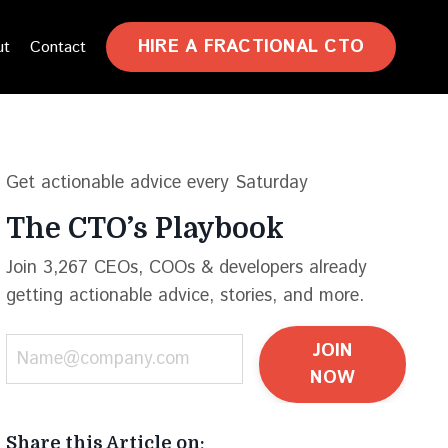
HIRE A FRACTIONAL CTO
ut
Contact
Get actionable advice every Saturday
The CTO’s Playbook
Join 3,267 CEOs, COOs & developers already
getting actionable advice, stories, and more.
JOIN
NOW
Share this Article on: