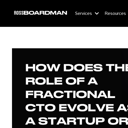
Services
Resources