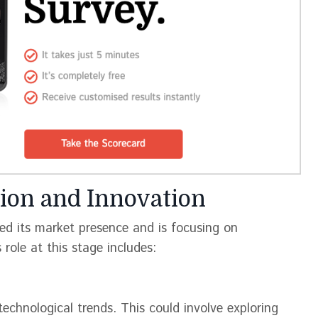
ion and Innovation
ed its market presence and is focusing on
role at this stage includes:
technological trends. This could involve exploring