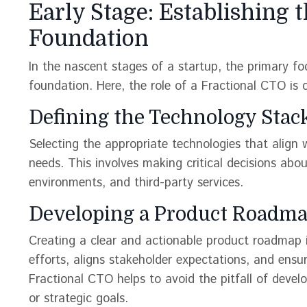
Early Stage: Establishing 
Foundation
In the nascent stages of a startup, the primary foc
foundation. Here, the role of a Fractional CTO is cr
Defining the Technology Stac
Selecting the appropriate technologies that align w
needs. This involves making critical decisions ab
environments, and third-party services.
Developing a Product Roadma
Creating a clear and actionable product roadmap 
efforts, aligns stakeholder expectations, and ensur
Fractional CTO helps to avoid the pitfall of devel
or strategic goals​​.