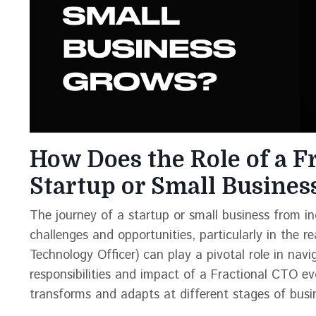
How Does the Role of a F
Startup or Small Busine
The journey of a startup or small business from inc
challenges and opportunities, particularly in the 
Technology Officer) can play a pivotal role in nav
responsibilities and impact of a Fractional CTO evo
transforms and adapts at different stages of busi