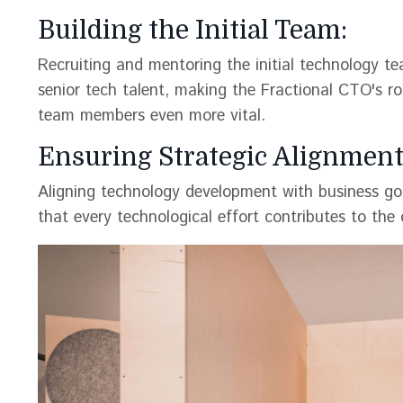
Building the Initial Team:
Recruiting and mentoring the initial technology te
senior tech talent, making the Fractional CTO's rol
team members even more vital.
Ensuring Strategic Alignment
Aligning technology development with business goa
that every technological effort contributes to the ov