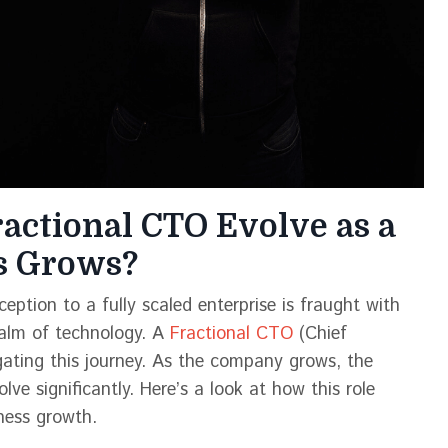
ractional CTO Evolve as a
ss Grows?
eption to a fully scaled enterprise is fraught with
realm of technology. A
Fractional CTO
(Chief
igating this journey. As the company grows, the
lve significantly. Here’s a look at how this role
ness growth.