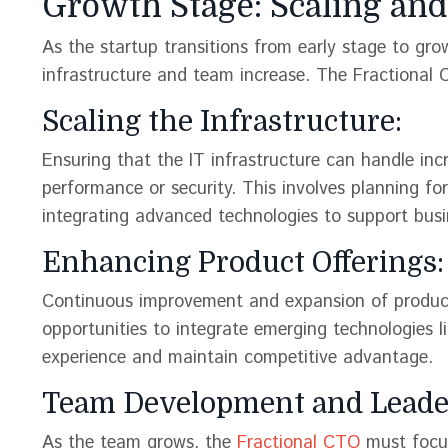
Growth Stage: Scaling and 
As the startup transitions from early stage to g
infrastructure and team increase. The Fractional 
Scaling the Infrastructure:
Ensuring that the IT infrastructure can handle in
performance or security. This involves planning for
integrating advanced technologies to support busin
Enhancing Product Offerings:
Continuous improvement and expansion of product o
opportunities to integrate emerging technologies l
experience and maintain competitive advantage​​.
Team Development and Leade
As the team grows, the
Fractional CTO
must focus