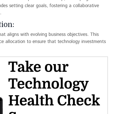
es setting clear goals, fostering a collaborative
.
ion:
t aligns with evolving business objectives. This
rce allocation to ensure that technology investments