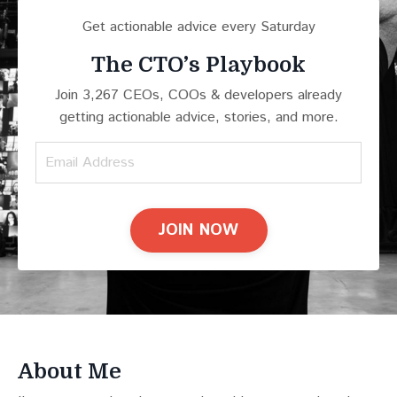
Get actionable advice every Saturday
The CTO’s Playbook
Join 3,267 CEOs, COOs & developers already
getting actionable advice, stories, and more.
JOIN NOW
About Me