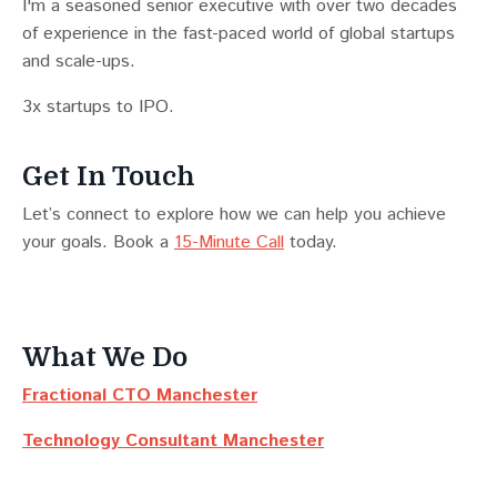
I'm a seasoned senior executive with over two decades
of experience in the fast-paced world of global startups
and scale-ups.
3x startups to IPO.
Get In Touch
Let’s connect to explore how we can help you achieve
your goals. Book a
15-Minute Call
today.
What We Do
Fractional CTO Manchester
Technology Consultant Manchester