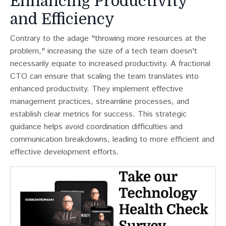
Enhancing Productivity
and Efficiency
Contrary to the adage "throwing more resources at the
problem," increasing the size of a tech team doesn't
necessarily equate to increased productivity​​. A fractional
CTO can ensure that scaling the team translates into
enhanced productivity. They implement effective
management practices, streamline processes, and
establish clear metrics for success. This strategic
guidance helps avoid coordination difficulties and
communication breakdowns, leading to more efficient and
effective development efforts.