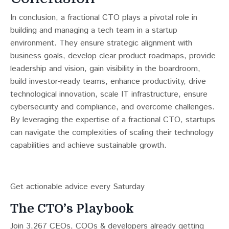
In conclusion, a fractional CTO plays a pivotal role in
building and managing a tech team in a startup
environment. They ensure strategic alignment with
business goals, develop clear product roadmaps, provide
leadership and vision, gain visibility in the boardroom,
build investor-ready teams, enhance productivity, drive
technological innovation, scale IT infrastructure, ensure
cybersecurity and compliance, and overcome challenges.
By leveraging the expertise of a fractional CTO, startups
can navigate the complexities of scaling their technology
capabilities and achieve sustainable growth.
Get actionable advice every Saturday
The CTO’s Playbook
Join 3,267 CEOs, COOs & developers already getting