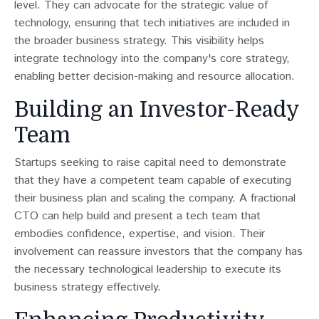
level. They can advocate for the strategic value of
technology, ensuring that tech initiatives are included in
the broader business strategy. This visibility helps
integrate technology into the company's core strategy,
enabling better decision-making and resource allocation.
Building an Investor-Ready
Team
Startups seeking to raise capital need to demonstrate
that they have a competent team capable of executing
their business plan and scaling the company​​. A fractional
CTO can help build and present a tech team that
embodies confidence, expertise, and vision. Their
involvement can reassure investors that the company has
the necessary technological leadership to execute its
business strategy effectively.