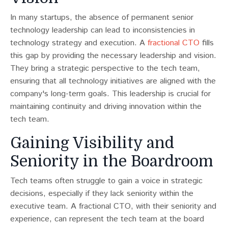
In many startups, the absence of permanent senior
technology leadership can lead to inconsistencies in
technology strategy and execution​​. A
fractional CTO
fills
this gap by providing the necessary leadership and vision.
They bring a strategic perspective to the tech team,
ensuring that all technology initiatives are aligned with the
company's long-term goals. This leadership is crucial for
maintaining continuity and driving innovation within the
tech team.
Gaining Visibility and
Seniority in the Boardroom
Tech teams often struggle to gain a voice in strategic
decisions, especially if they lack seniority within the
executive team​​. A fractional CTO, with their seniority and
experience, can represent the tech team at the board