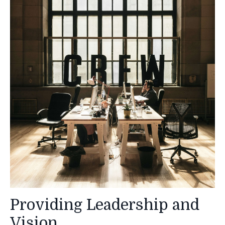
Providing Leadership and
Vision