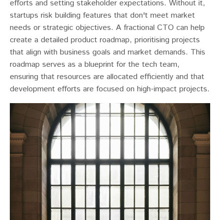
efforts and setting stakeholder expectations. Without it,
startups risk building features that don't meet market
needs or strategic objectives​​. A fractional CTO can help
create a detailed product roadmap, prioritising projects
that align with business goals and market demands. This
roadmap serves as a blueprint for the tech team,
ensuring that resources are allocated efficiently and that
development efforts are focused on high-impact projects.