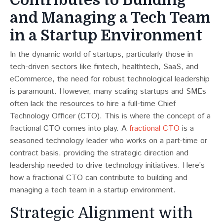
and Managing a Tech Team
in a Startup Environment
In the dynamic world of startups, particularly those in
tech-driven sectors like fintech, healthtech, SaaS, and
eCommerce, the need for robust technological leadership
is paramount. However, many scaling startups and SMEs
often lack the resources to hire a full-time Chief
Technology Officer (CTO). This is where the concept of a
fractional CTO comes into play. A
fractional CTO
is a
seasoned technology leader who works on a part-time or
contract basis, providing the strategic direction and
leadership needed to drive technology initiatives. Here’s
how a fractional CTO can contribute to building and
managing a tech team in a startup environment.
Strategic Alignment with