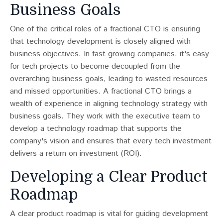
Business Goals
One of the critical roles of a fractional CTO is ensuring
that technology development is closely aligned with
business objectives. In fast-growing companies, it's easy
for tech projects to become decoupled from the
overarching business goals, leading to wasted resources
and missed opportunities​​. A fractional CTO brings a
wealth of experience in aligning technology strategy with
business goals. They work with the executive team to
develop a technology roadmap that supports the
company's vision and ensures that every tech investment
delivers a return on investment (ROI).
Developing a Clear Product
Roadmap
A clear product roadmap is vital for guiding development