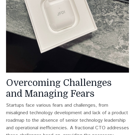
Overcoming Challenges
and Managing Fears
Startups face various fears and challenges, from
misaligned technology development and lack of a product
roadmap to the absence of senior technology leadership
and operational inefficiencies​​. A fractional CTO addresses