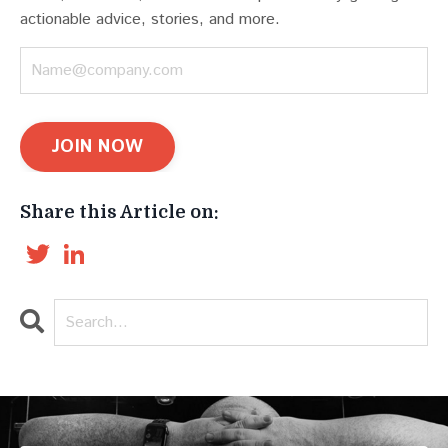
actionable advice, stories, and more.
JOIN NOW
Share this Article on:
Twitter
LinkedIn