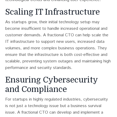
Scaling IT Infrastructure
As startups grow, their initial technology setup may
become insufficient to handle increased operational and
customer demands​​. A fractional CTO can help scale the
IT infrastructure to support new users, increased data
volumes, and more complex business operations. They
ensure that the infrastructure is both cost-effective and
scalable, preventing system outages and maintaining high
performance and security standards.
Ensuring Cybersecurity
and Compliance
For startups in highly regulated industries, cybersecurity
is not just a technology issue but a business survival
issue​​. A fractional CTO can develop and implement a