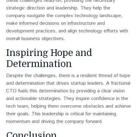
these challenges head-on, providing the necessary
strategic direction and leadership. They help the
company navigate the complex technology landscape,
make informed decisions on infrastructure and
development practices, and align technology efforts with
overall business objectives.
Inspiring Hope and
Determination
Despite the challenges, there is a resilient thread of hope
and determination that drives startup leaders​​. A fractional
CTO fuels this determination by providing a clear vision
and actionable strategies. They inspire confidence in the
tech team, helping them overcome obstacles and achieve
their goals. This leadership is critical for maintaining
momentum and driving the company forward.
Conclusion