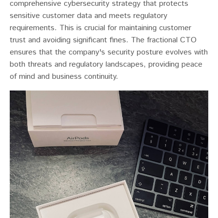
comprehensive cybersecurity strategy that protects
sensitive customer data and meets regulatory
requirements. This is crucial for maintaining customer
trust and avoiding significant fines. The fractional CTO
ensures that the company's security posture evolves with
both threats and regulatory landscapes, providing peace
of mind and business continuity.