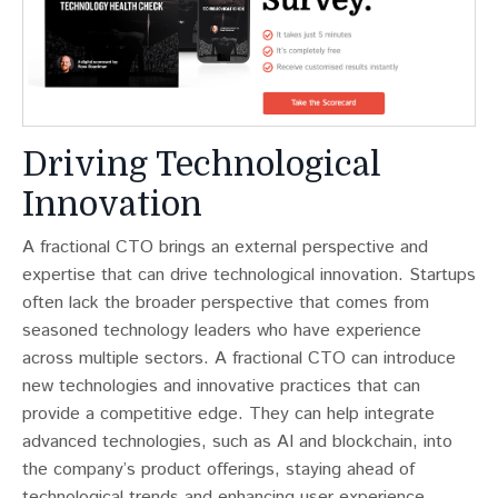
Driving Technological
Innovation
A fractional CTO brings an external perspective and
expertise that can drive technological innovation. Startups
often lack the broader perspective that comes from
seasoned technology leaders who have experience
across multiple sectors​​. A fractional CTO can introduce
new technologies and innovative practices that can
provide a competitive edge. They can help integrate
advanced technologies, such as AI and blockchain, into
the company’s product offerings, staying ahead of
technological trends and enhancing user experience.