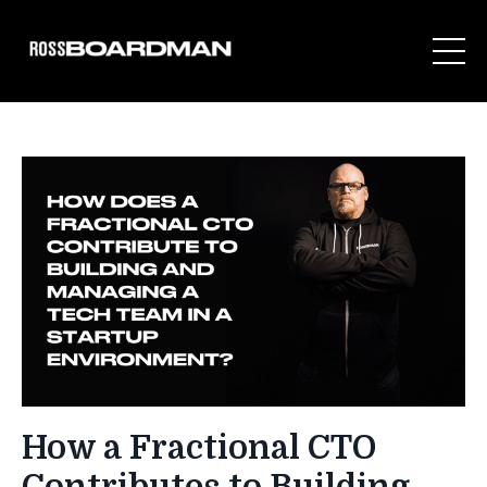
How a Fractional CTO
Contributes to Building